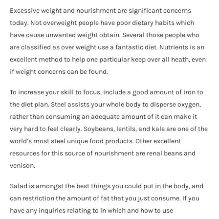
Excessive weight and nourishment are significant concerns
today. Not overweight people have poor dietary habits which
have cause unwanted weight obtain. Several those people who
are classified as over weight use a fantastic diet. Nutrients is an
excellent method to help one particular keep over all heath, even
if weight concerns can be found.
To increase your skill to focus, include a good amount of iron to
the diet plan. Steel assists your whole body to disperse oxygen,
rather than consuming an adequate amount of it can make it
very hard to feel clearly. Soybeans, lentils, and kale are one of the
world’s most steel unique food products. Other excellent
resources for this source of nourishment are renal beans and
venison.
Salad is amongst the best things you could put in the body, and
can restriction the amount of fat that you just consume. If you
have any inquiries relating to in which and how to use