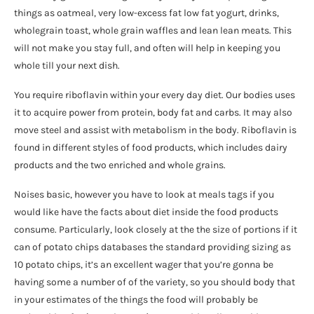
things as oatmeal, very low-excess fat low fat yogurt, drinks,
wholegrain toast, whole grain waffles and lean lean meats. This
will not make you stay full, and often will help in keeping you
whole till your next dish.
You require riboflavin within your every day diet. Our bodies uses
it to acquire power from protein, body fat and carbs. It may also
move steel and assist with metabolism in the body. Riboflavin is
found in different styles of food products, which includes dairy
products and the two enriched and whole grains.
Noises basic, however you have to look at meals tags if you
would like have the facts about diet inside the food products
consume. Particularly, look closely at the the size of portions if it
can of potato chips databases the standard providing sizing as
10 potato chips, it’s an excellent wager that you’re gonna be
having some a number of of the variety, so you should body that
in your estimates of the things the food will probably be