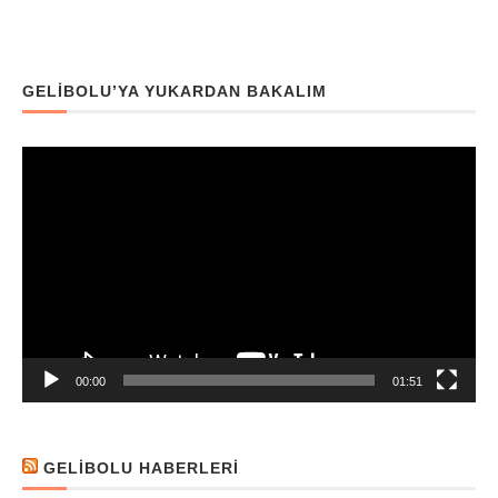
GELIBOLU’YA YUKARDAN BAKALIM
Video
oynatıcı
00:00
01:51
GELIBOLU HABERLERI