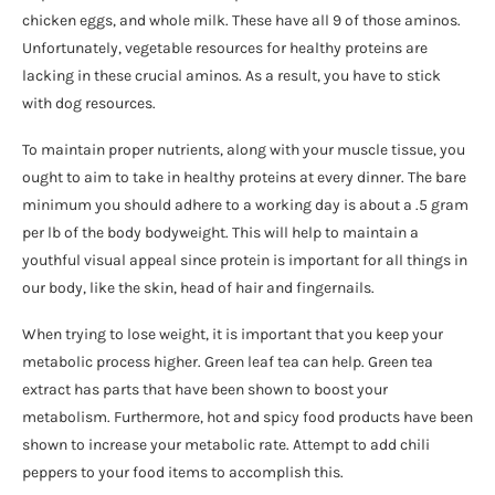
chicken eggs, and whole milk. These have all 9 of those aminos.
Unfortunately, vegetable resources for healthy proteins are
lacking in these crucial aminos. As a result, you have to stick
with dog resources.
To maintain proper nutrients, along with your muscle tissue, you
ought to aim to take in healthy proteins at every dinner. The bare
minimum you should adhere to a working day is about a .5 gram
per lb of the body bodyweight. This will help to maintain a
youthful visual appeal since protein is important for all things in
our body, like the skin, head of hair and fingernails.
When trying to lose weight, it is important that you keep your
metabolic process higher. Green leaf tea can help. Green tea
extract has parts that have been shown to boost your
metabolism. Furthermore, hot and spicy food products have been
shown to increase your metabolic rate. Attempt to add chili
peppers to your food items to accomplish this.