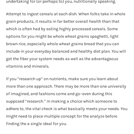
undertaking for (or perhaps to) you, nutritionally speaking.
Attempt to ingest cereals at each dish. When folks take in whole
grain products, it results in far better overall health than that
which is often had by eating highly processed cereals. Some
options for you might be whole wheat grains spaghetti, light
brown rice, especially whole wheat grains bread that you can
include in your everyday balanced and healthy diet plan. You will
get the fiber your system needs as well as the advantageous
vitamins and minerals.
If you “research up” on nutrients, make sure you learn about
more than one approach. There may be more than one university
of imagined, and fashions come and go–even during this
supposed “research.” In making a choice which someone to
adhere to, the vital check is what basically meets your needs. You
might need to place multiple concept for the analyze before
finding the a single ideal for you.