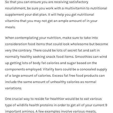
So that you can ensure you are receiving satisfactory
nourishment, be sure you work with a multivitamin to nutritional
supplement your diet plan. It will help you get nutritional
vitamins that you may not get an ample amount of in your
meals.
When contemplating your nutrition, make sure to take into
consideration food items that could look wholesome but become
very the contrary. There could be lots of secret fat and salt in
normally healthy seeking snack food items. Smoothies can wind
up getting lots of body fat calories and sugar based on the
components employed. Vitality bars could be a concealed supply
of a large amount of calories. Excess fat free food products can
include the same amount of unhealthy calories as normal
variations.
One crucial way to reside far healthier would be to eat various
type of wildlife health proteins in order to get all of your current 9
important aminos. A few examples involve various meats,