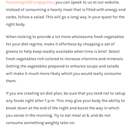
PenisvergrößErungspillen
, you can speak to us at our website.
Instead of consuming a hearty meal that is filled with energy and
carbs, follow a salad. This will go a long way in your quest for the
right body.
When looking to provide a lot more wholesome fresh vegetables
for your diet regime, make it effortless by chopping a set of
greens to help keep readily available when time is brief. Select
fresh vegetables rich colored to increase vitamins and minerals.
Getting the vegetables prepared to enhance soups and salads
will make it much more likely which you would really consume
them.
If you are creating an diet plan, be sure that you tend not to setup
any foods right after 7 p.m. This may give your body the ability to
break down at the end of the night and boost the way in which
you sense in the morning. Try to eat meal at 6, and do not
consume something weighty later on.