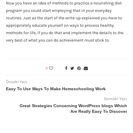
Now you have an idea of methods to practice a nourishing diet
program you could start employing that in your everyday
routines. Just as the start of the write-up explained you have to
appropriately educate yourself on ways to process healthy
methods for life, if you do that and implement the details to the
very best of what you can do achievement must stick to.
0
Önceki Yazı
Easy To Use Ways To Make Homeschooling Work
Sonraki Yazı
Great Strategies Concerning WordPress blogs Which
Are Really Easy To Discover