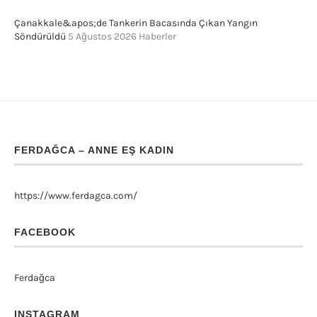
Çanakkale&apos;de Tankerin Bacasında Çıkan Yangın
Söndürüldü
5 Ağustos 2026
Haberler
FERDAĞCA – ANNE EŞ KADIN
https://www.ferdagca.com/
FACEBOOK
Ferdağca
INSTAGRAM