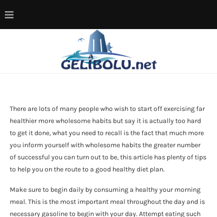
There are lots of many people who wish to start off exercising far
healthier more wholesome habits but say it is actually too hard
to get it done, what you need to recall is the fact that much more
you inform yourself with wholesome habits the greater number
of successful you can turn out to be, this article has plenty of tips
to help you on the route to a good healthy diet plan.
Make sure to begin daily by consuming a healthy your morning
meal. This is the most important meal throughout the day and is
necessary gasoline to begin with your day. Attempt eating such